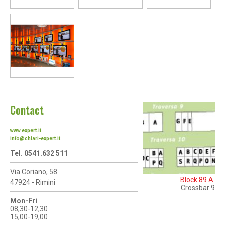
Contact
www.expert.it
info@chiari-expert.it
Tel. 0541.632 511
Via Coriano, 58
Block 89 A
47924 - Rimini
Crossbar 9
Mon-Fri
08,30-12,30
15,00-19,00