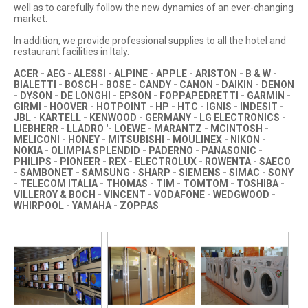
well as to carefully follow the new dynamics of an ever-changing
market.
In addition, we provide professional supplies to all the hotel and
restaurant facilities in Italy.
ACER - AEG - ALESSI - ALPINE - APPLE - ARISTON - B & W -
BIALETTI - BOSCH - BOSE - CANDY - CANON - DAIKIN - DENON
- DYSON - DE LONGHI - EPSON - FOPPAPEDRETTI - GARMIN -
GIRMI - HOOVER - HOTPOINT - HP - HTC - IGNIS - INDESIT -
JBL - KARTELL - KENWOOD - GERMANY - LG ELECTRONICS -
LIEBHERR - LLADRO '- LOEWE - MARANTZ - MCINTOSH -
MELICONI - HONEY - MITSUBISHI - MOULINEX - NIKON -
NOKIA - OLIMPIA SPLENDID - PADERNO - PANASONIC -
PHILIPS - PIONEER - REX - ELECTROLUX - ROWENTA - SAECO
- SAMBONET - SAMSUNG - SHARP - SIEMENS - SIMAC - SONY
- TELECOM ITALIA - THOMAS - TIM - TOMTOM - TOSHIBA -
VILLEROY & BOCH - VINCENT - VODAFONE - WEDGWOOD -
WHIRPOOL - YAMAHA - ZOPPAS