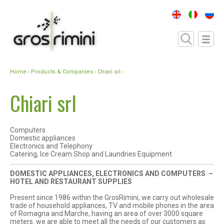
Home
›
Products & Companies
› Chiari srl ›
Chiari srl
Computers
Domestic appliances
Electronics and Telephony
Catering, Ice Cream Shop and Laundries Equipment
DOMESTIC APPLIANCES, ELECTRONICS AND COMPUTERS –
HOTEL AND RESTAURANT SUPPLIES
Present since 1986 within the GrosRimini, we carry out wholesale
trade of household appliances, TV and mobile phones in the area
of ​​Romagna and Marche, having an area of ​​over 3000 square
meters. we are able to meet all the needs of our customers as